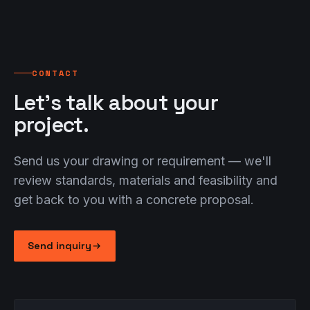
industry.
We inspect your press on site and find solutions
We're happy to review additional standards on
— often without spare parts.
request.
Close
CONTACT
Close
Close
Let's talk about your
project.
Send us your drawing or requirement — we'll
review standards, materials and feasibility and
get back to you with a concrete proposal.
Send inquiry