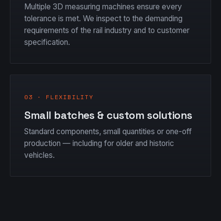
Multiple 3D measuring machines ensure every
tolerance is met. We inspect to the demanding
requirements of the rail industry and to customer
specification.
03 · FLEXIBILITY
Small batches & custom solutions
Standard components, small quantities or one-off
production — including for older and historic
vehicles.