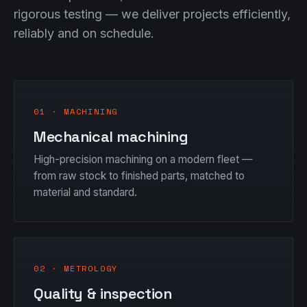
rigorous testing — we deliver projects efficiently,
reliably and on schedule.
01 · MACHINING
Mechanical machining
High-precision machining on a modern fleet —
from raw stock to finished parts, matched to
material and standard.
02 · METROLOGY
Quality & inspection