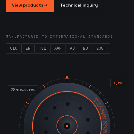
View products
Technical inquiry
MANUFACTURED TO INTERNATIONAL STANDARDS
UIC
EN
TSI
AAR
AS
BS
GOST
Tyre
3D-measured