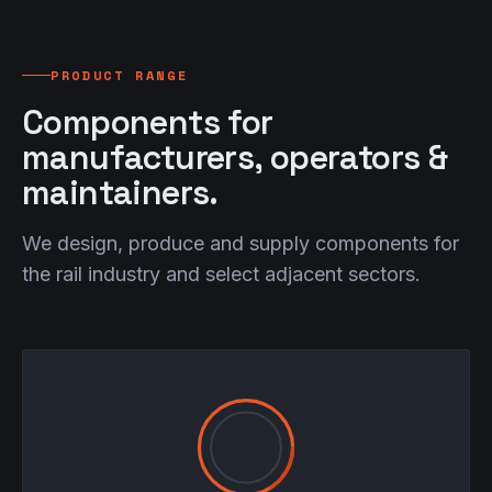
PRODUCT RANGE
Components for
manufacturers, operators &
maintainers.
We design, produce and supply components for
the rail industry and select adjacent sectors.