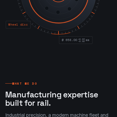
Wheel disc
+0.03
Ø 658.00
mm
−0.02
WHAT WE DO
Manufacturing expertise
built for rail.
Industrial precision, a modern machine fleet and