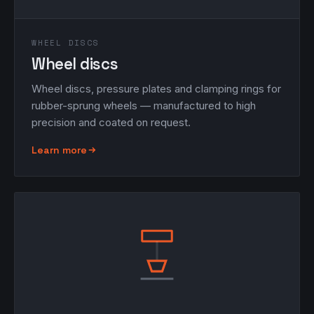
WHEEL DISCS
Wheel discs
Wheel discs, pressure plates and clamping rings for
rubber-sprung wheels — manufactured to high
precision and coated on request.
Learn more