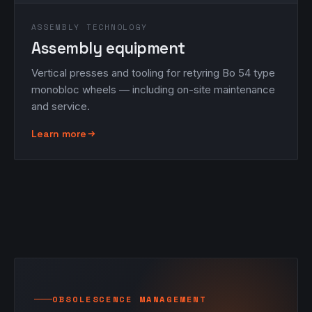
ASSEMBLY TECHNOLOGY
Assembly equipment
Vertical presses and tooling for retyring Bo 54 type
monobloc wheels — including on-site maintenance
and service.
Learn more
OBSOLESCENCE MANAGEMENT