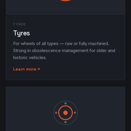
TYRES
Tyres
For wheels of all types — raw or fully machined.
Strong in obsolescence management for older and
historic vehicles.
Learn more