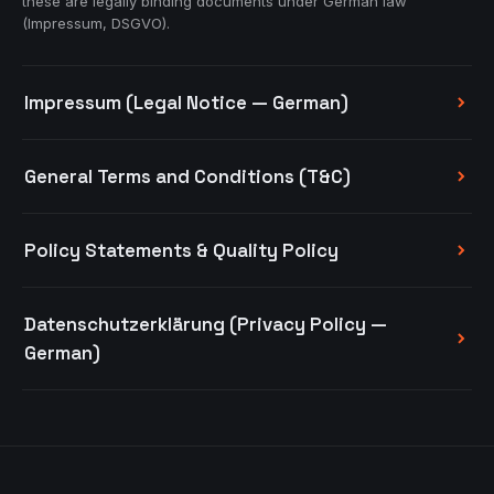
these are legally binding documents under German law
(Impressum, DSGVO).
Impressum (Legal Notice — German)
General Terms and Conditions (T&C)
Policy Statements & Quality Policy
Datenschutzerklärung (Privacy Policy —
German)