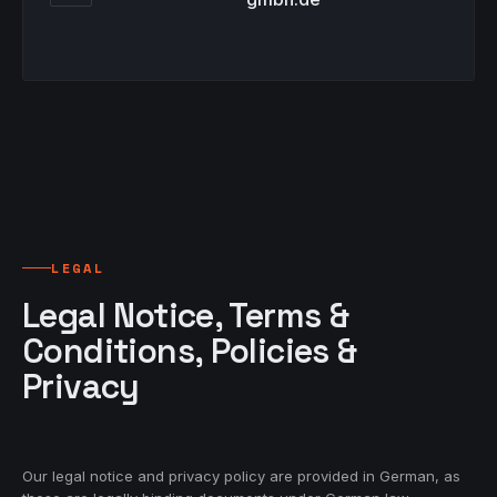
LEGAL
Legal Notice, Terms &
Conditions, Policies &
Privacy
Our legal notice and privacy policy are provided in German, as