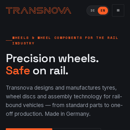
≡
DE
EN
WHEELS & WHEEL COMPONENTS FOR THE RAIL
INDUSTRY
Precision wheels.
Safe
on rail.
Transnova designs and manufactures tyres,
wheel discs and assembly technology for rail-
bound vehicles — from standard parts to one-
off production. Made in Germany.