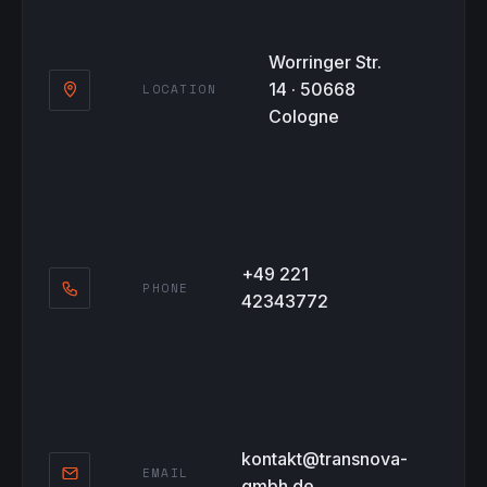
Worringer Str.
14 · 50668
LOCATION
Cologne
+49 221
PHONE
42343772
kontakt@transnova-
EMAIL
gmbh.de